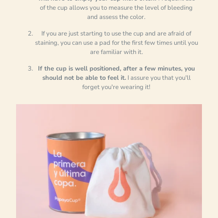
of the cup allows you to measure the level of bleeding
and assess the color.
If you are just starting to use the cup and are afraid of
staining, you can use a pad for the first few times until you
are familiar with it.
If the cup is well positioned, after a few minutes, you
should not be able to feel it.
I assure you that you'll
forget you're wearing it!