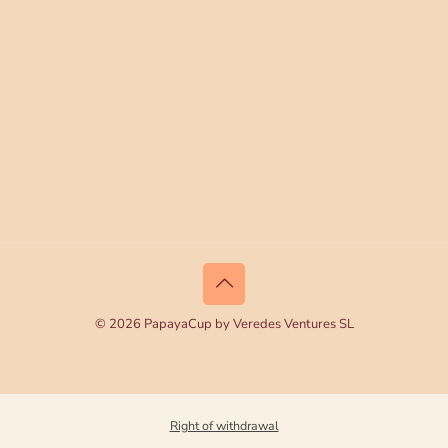
© 2026 PapayaCup by Veredes Ventures SL
Right of withdrawal