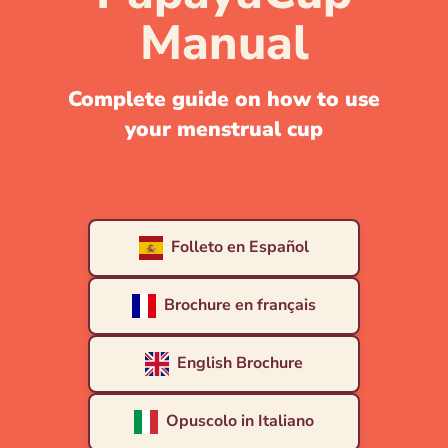
Manual
Complete guide on how to use
your menstrual cup
Folleto en Español
Brochure en français
English Brochure
Opuscolo in Italiano