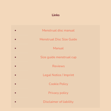
Links
Menstrual disc manual
Menstrual Disc Size Guide
Manual
Size guide menstrual cup
Reviews
Legal Notice / Imprint
Cookie Policy
Privacy policy
Disclaimer of liability