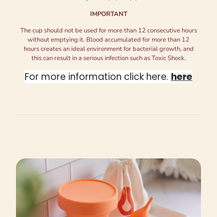
IMPORTANT
The cup should not be used for more than 12 consecutive hours
without emptying it. Blood accumulated for more than 12
hours creates an ideal environment for bacterial growth, and
this can result in a serious infection such as Toxic Shock.
For more information click here.
here