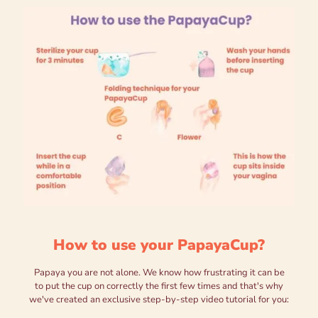
How to use your PapayaCup?
Papaya you are not alone. We know how frustrating it can be
to put the cup on correctly the first few times and that's why
we've created an exclusive step-by-step video tutorial for you: