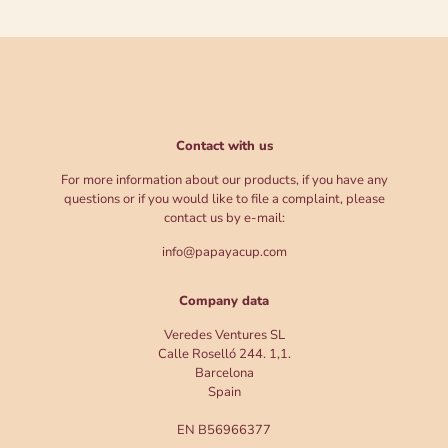
Contact with us
For more information about our products, if you have any
questions or if you would like to file a complaint, please
contact us by e-mail:
info@papayacup.com
Company data
Veredes Ventures SL
Calle Roselló 244. 1,1.
Barcelona
Spain
EN B56966377