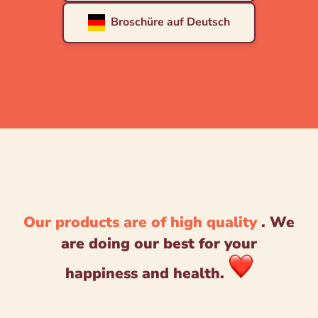
Broschüre auf Deutsch
Our products are of high quality
. We
are doing our best for your
happiness and health.