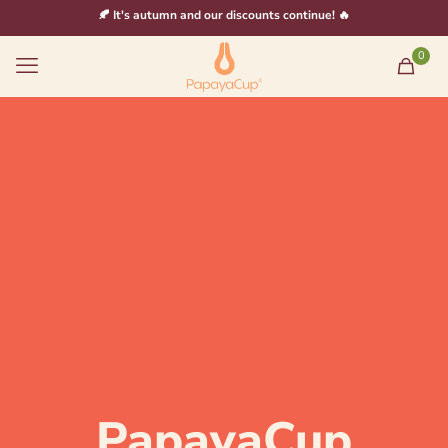
🍂 It's autumn and our discounts continue! 🔥
0
PapayaCup