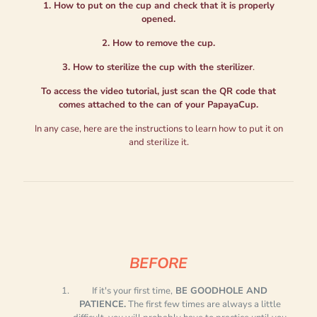
1. How to put on the cup and check that it is properly
opened.
2. How to remove the cup.
3. How to sterilize the cup with the sterilizer
.
To access the video tutorial, just scan the QR code that
comes attached to the can of your PapayaCup.
In any case, here are the instructions to learn how to put it on
and sterilize it.
BEFORE
If it's your first time,
BE GOODHOLE AND
PATIENCE.
The first few times are always a little