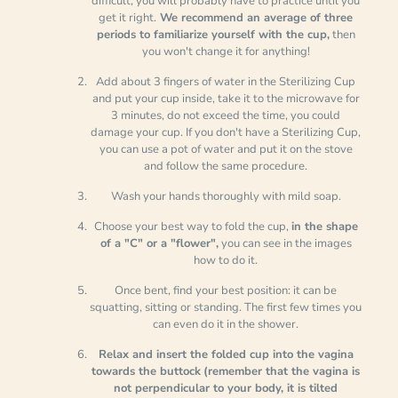
difficult, you will probably have to practice until you
get it right.
We recommend an average of three
periods to familiarize yourself with the cup,
then
you won't change it for anything!
Add about 3 fingers of water in the Sterilizing Cup
and put your cup inside, take it to the microwave for
3 minutes, do not exceed the time, you could
damage your cup. If you don't have a Sterilizing Cup,
you can use a pot of water and put it on the stove
and follow the same procedure.
Wash your hands thoroughly with mild soap.
Choose your best way to fold the cup,
in the shape
of a "C" or a "flower",
you can see in the images
how to do it.
Once bent, find your best position: it can be
squatting, sitting or standing. The first few times you
can even do it in the shower.
Relax and insert
the folded cup into the vagina
towards the buttock
(remember that the vagina is
not perpendicular to your body, it is tilted