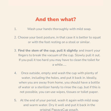
And then what?
Wash your hands thoroughly with mild soap.
Choose your best posture, in that case it is better to squat
or with the foot resting on a stool or similar.
Find the stem of the cup, pull it slightly
and insert your
fingers to break the vacuum of the cup. Slowly pull it out.
If you pull it too hard you may have to clean the toilet for
a while.....
Once outside, empty and wash the cup with plenty of
water, including the holes, and put it back in. Ideally,
when you are away from home, you should have a bottle
of water or a sterilizer handy to rinse the cup, but if this is
not possible, you can use wipes, tissues or toilet paper.
At the end of your period, wash it again with mild soap
and warm water. Dry it well and put it back in the
original PapayaCup pouch.