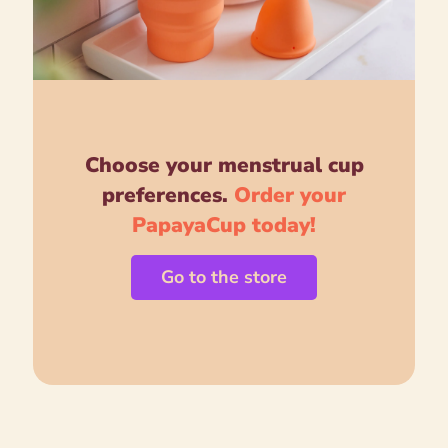
Choose your menstrual cup
preferences.
Order your
PapayaCup today!
Go to the store