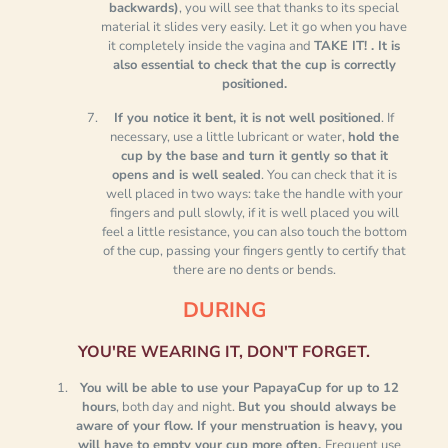
backwards)
, you will see that thanks to its special
material it slides very easily. Let it go when you have
it completely inside the vagina and
TAKE IT! .
It is
also essential to check that the cup is correctly
positioned.
If you notice it bent, it is not well positioned
. If
necessary, use a little lubricant or water,
hold the
cup by the base and turn it gently so that it
opens and is well sealed
. You can check that it is
well placed in two ways: take the handle with your
fingers and pull slowly, if it is well placed you will
feel a little resistance, you can also touch the bottom
of the cup, passing your fingers gently to certify that
there are no dents or bends.
DURING
YOU'RE WEARING IT, DON'T FORGET.
You will be able to use your PapayaCup for up to 12
hours
, both day and night.
But you should always be
aware of your flow. If your menstruation is heavy, you
will have to empty your cup more often.
Frequent use