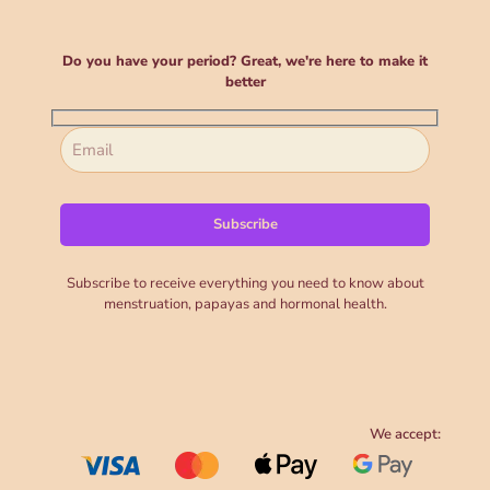
Do you have your period? Great, we're here to make it
better
Subscribe to receive everything you need to know about
menstruation, papayas and hormonal health.
We accept: